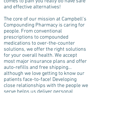
comes to pain you really do have safe
and effective alternatives!
The core of our mission at Campbell’s
Compounding Pharmacy is caring for
people. From conventional
prescriptions to compounded
medications to over-the-counter
solutions, we offer the right solutions
for your overall health. We accept
most major insurance plans and offer
auto-refills and free shipping…
although we love getting to know our
patients face-to-face! Developing
close relationships with the people we
serve helps us deliver personal
service that’s crucial for your health
and managing your pain!