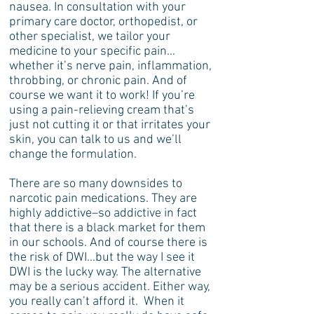
nausea. In consultation with your
primary care doctor, orthopedist, or
other specialist, we tailor your
medicine to your specific pain…
whether it’s nerve pain, inflammation,
throbbing, or chronic pain. And of
course we want it to work! If you’re
using a pain-relieving cream that’s
just not cutting it or that irritates your
skin, you can talk to us and we’ll
change the formulation.
There are so many downsides to
narcotic pain medications. They are
highly addictive–so addictive in fact
that there is a black market for them
in our schools. And of course there is
the risk of DWI…but the way I see it
DWI is the lucky way. The alternative
may be a serious accident. Either way,
you really can’t afford it. When it