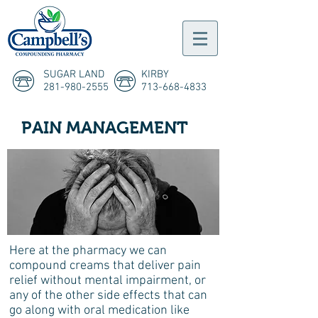
SUGAR LAND
KIRBY
281-980-2555
713-668-4833
PAIN MANAGEMENT
Here at the pharmacy we can
compound creams that deliver pain
relief without mental impairment, or
any of the other side effects that can
go along with oral medication like